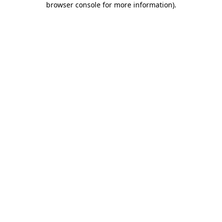
browser console for more information)
.