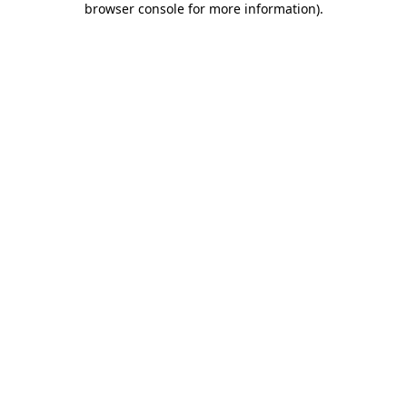
browser console for more information)
.