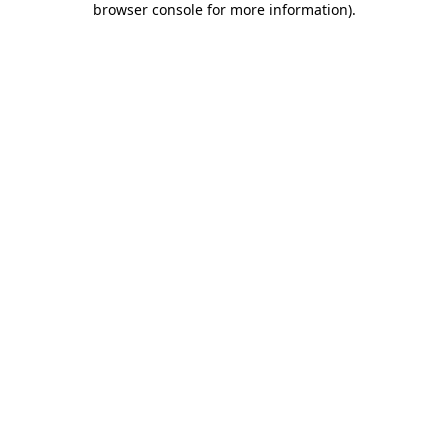
browser console for more information)
.